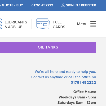
A QUOTE / BUY
01761 452222
SIGN IN / REGISTER
LUBRICANTS
FUEL
Menu
& ADBLUE
CARDS
OIL TANKS
We’re all here and ready to help you.
Contact us
anytime or call the office on
01761 452222
Office Hours:
Weekdays 8am - 5pm
Saturdays 8am - 12pm