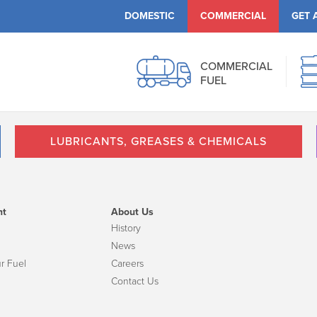
DOMESTIC
COMMERCIAL
GET 
COMMERCIAL
FUEL
LUBRICANTS, GREASES & CHEMICALS
nt
About Us
History
News
r Fuel
Careers
Contact Us