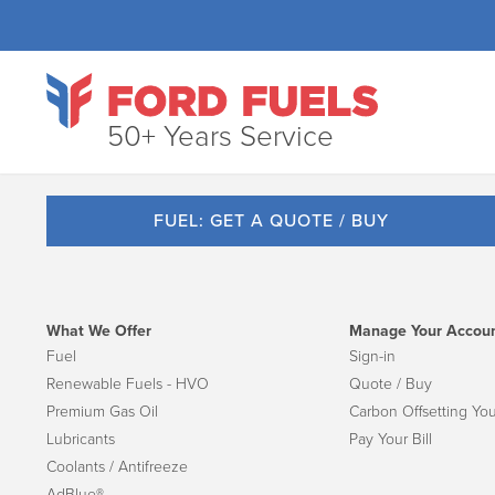
50+ Years Service
FUEL: GET A QUOTE / BUY
What We Offer
Manage Your Accou
Fuel
Sign-in
Renewable Fuels - HVO
Quote / Buy
Premium Gas Oil
Carbon Offsetting You
Lubricants
Pay Your Bill
Coolants / Antifreeze
AdBlue®