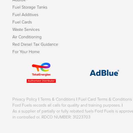
Fuel Storage Tanks
Fuel Additives
Fuel Cards
Waste Services
Air Conditioning
Red Diesel Tax Guidance
For Your Home
Privacy Policy
|
Terms & Conditions
|
Fuel Card Terms & Conditions
Ford Fuels records all calls for quality and training purposes.
|
As a supplier of partially or fully rebated fuels Ford Fuels is appr
in controlled oi. RDCO NUMBER: 31223703