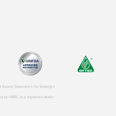
|
Slavery Statement
|
Tax Strategy
|
oved by HMRC as a registered dealer