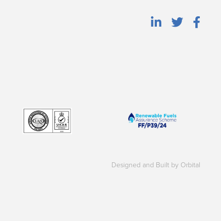
Designed and Built by Orbital