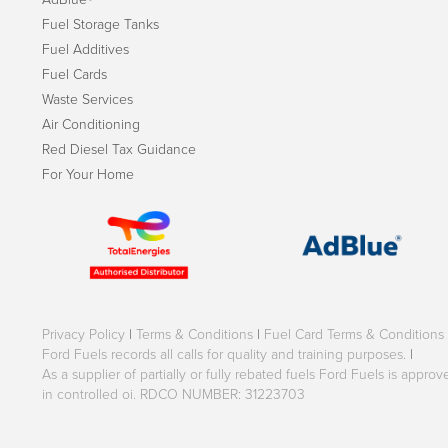
Fuel Storage Tanks
Fuel Additives
Fuel Cards
Waste Services
Air Conditioning
Red Diesel Tax Guidance
For Your Home
Privacy Policy
|
Terms & Conditions
|
Fuel Card Terms & Conditions
Ford Fuels records all calls for quality and training purposes.
|
As a supplier of partially or fully rebated fuels Ford Fuels is appr
in controlled oi. RDCO NUMBER: 31223703