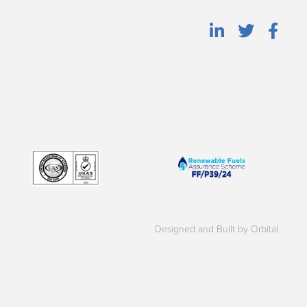
Designed and Built by Orbital