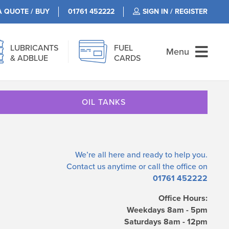
A QUOTE / BUY
01761 452222
SIGN IN / REGISTER
LUBRICANTS
FUEL
Menu
& ADBLUE
CARDS
OIL TANKS
We’re all here and ready to help you.
Contact us
anytime or call the office on
01761 452222
Office Hours:
Weekdays 8am - 5pm
Saturdays 8am - 12pm