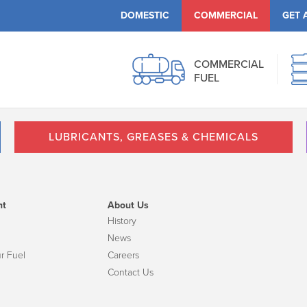
DOMESTIC
COMMERCIAL
GET 
COMMERCIAL
FUEL
LUBRICANTS, GREASES & CHEMICALS
nt
About Us
History
News
r Fuel
Careers
Contact Us