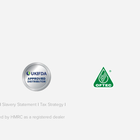
|
Slavery Statement
|
Tax Strategy
|
oved by HMRC as a registered dealer