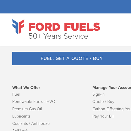
50+ Years Service
FUEL: GET A QUOTE / BUY
What We Offer
Manage Your Accou
Fuel
Sign-in
Renewable Fuels - HVO
Quote / Buy
Premium Gas Oil
Carbon Offsetting You
Lubricants
Pay Your Bill
Coolants / Antifreeze
AdBlue®