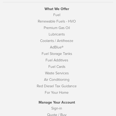
What We Offer
Fuel
Renewable Fuels - HVO
Premium Gas Oil
Lubricants
Coolants / Antifreeze
AdBlue®
Fuel Storage Tanks
Fuel Additives
Fuel Cards
Waste Services
Air Conditioning
Red Diesel Tax Guidance
For Your Home
Manage Your Account
Sign-in
Quote / Buy