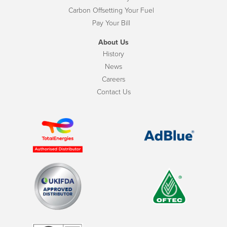
Carbon Offsetting Your Fuel
Pay Your Bill
About Us
History
News
Careers
Contact Us