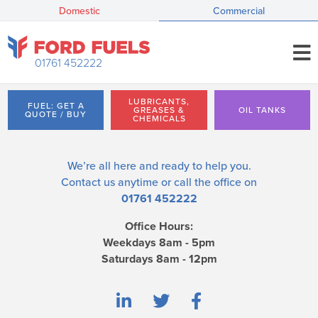
Domestic
Commercial
01761 452222
LUBRICANTS,
FUEL: GET A
GREASES &
OIL TANKS
QUOTE / BUY
CHEMICALS
We’re all here and ready to help you.
Contact us
anytime or call the office on
01761 452222
Office Hours:
Weekdays 8am - 5pm
Saturdays 8am - 12pm