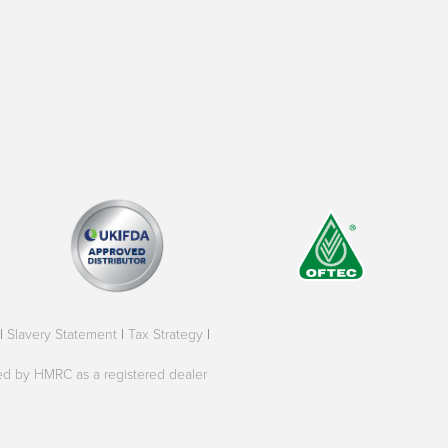
|
Slavery Statement
|
Tax Strategy
|
oved by HMRC as a registered dealer