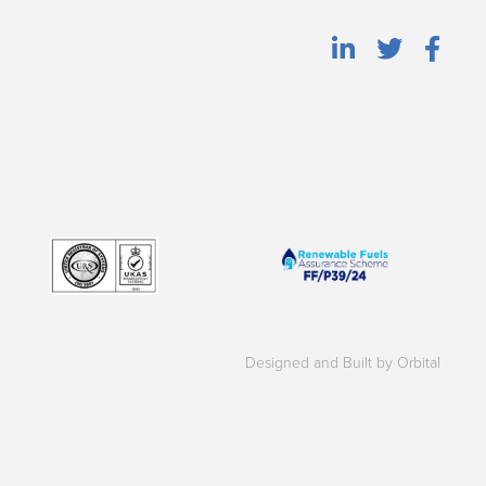
Designed and Built by Orbital