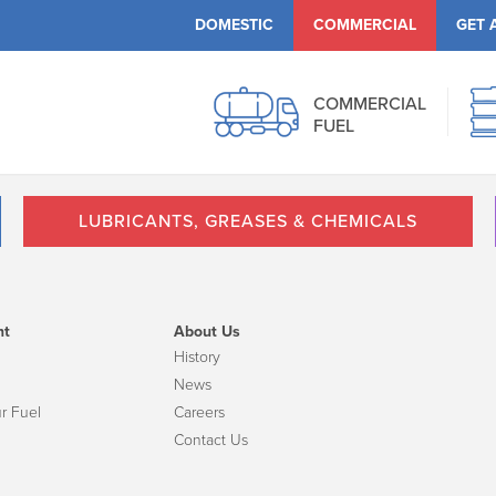
DOMESTIC
COMMERCIAL
GET 
COMMERCIAL
FUEL
LUBRICANTS, GREASES & CHEMICALS
nt
About Us
History
News
r Fuel
Careers
Contact Us