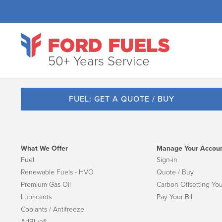
50+ Years Service
FUEL: GET A QUOTE / BUY
What We Offer
Manage Your Accou
Fuel
Sign-in
Renewable Fuels - HVO
Quote / Buy
Premium Gas Oil
Carbon Offsetting You
Lubricants
Pay Your Bill
Coolants / Antifreeze
AdBlue®