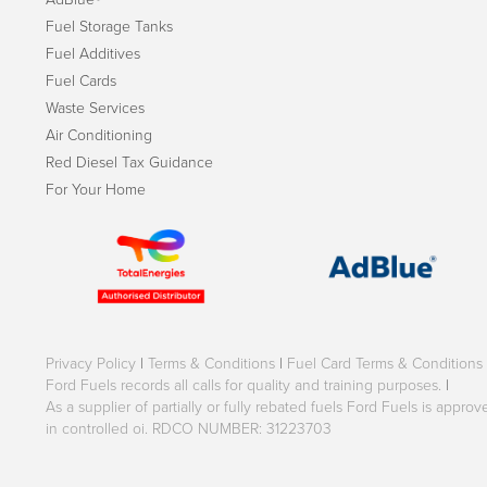
Fuel Storage Tanks
Fuel Additives
Fuel Cards
Waste Services
Air Conditioning
Red Diesel Tax Guidance
For Your Home
Privacy Policy
|
Terms & Conditions
|
Fuel Card Terms & Conditions
Ford Fuels records all calls for quality and training purposes.
|
As a supplier of partially or fully rebated fuels Ford Fuels is appr
in controlled oi. RDCO NUMBER: 31223703