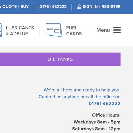
A QUOTE / BUY
01761 452222
SIGN IN / REGISTER
LUBRICANTS
FUEL
Menu
& ADBLUE
CARDS
OIL TANKS
We’re all here and ready to help you.
Contact us
anytime or call the office on
01761 452222
Office Hours:
Weekdays 8am - 5pm
Saturdays 8am - 12pm