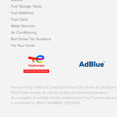
Fuel Storage Tanks
Fuel Additives
Fuel Cards
Waste Services
Air Conditioning
Red Diesel Tax Guidance
For Your Home
Privacy Policy
|
Terms & Conditions
|
Fuel Card Terms & Conditions
Ford Fuels records all calls for quality and training purposes.
|
As a supplier of partially or fully rebated fuels Ford Fuels is appr
in controlled oi. RDCO NUMBER: 31223703