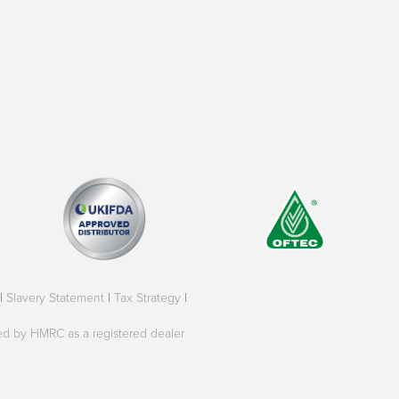
|
Slavery Statement
|
Tax Strategy
|
oved by HMRC as a registered dealer