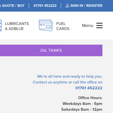
A QUOTE / BUY
01761 452222
SIGN IN / REGISTER
LUBRICANTS
FUEL
Menu
& ADBLUE
CARDS
OIL TANKS
We’re all here and ready to help you.
Contact us
anytime or call the office on
01761 452222
Office Hours:
Weekdays 8am - 5pm
Saturdays 8am - 12pm