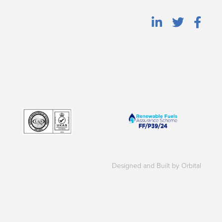
Designed and Built by Orbital