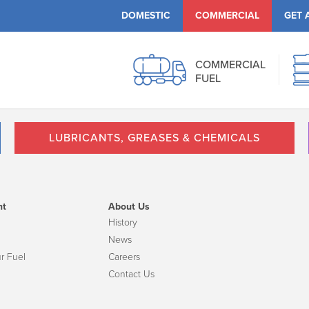
DOMESTIC
COMMERCIAL
GET 
COMMERCIAL
FUEL
LUBRICANTS, GREASES & CHEMICALS
nt
About Us
History
News
r Fuel
Careers
Contact Us