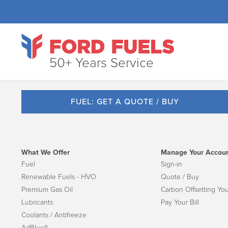
50+ Years Service
FUEL: GET A QUOTE / BUY
What We Offer
Manage Your Accou
Fuel
Sign-in
Renewable Fuels - HVO
Quote / Buy
Premium Gas Oil
Carbon Offsetting You
Lubricants
Pay Your Bill
Coolants / Antifreeze
AdBlue®