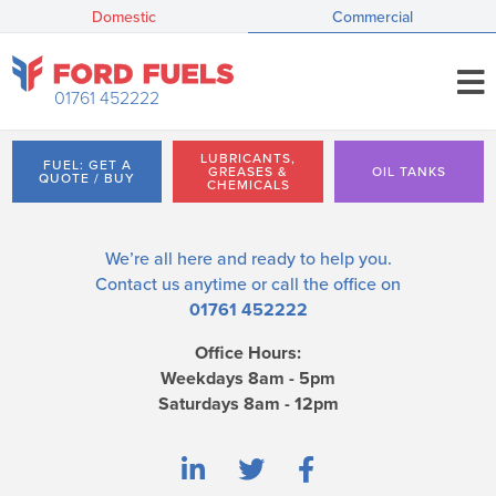
Domestic
Commercial
01761 452222
LUBRICANTS,
FUEL: GET A
GREASES &
OIL TANKS
QUOTE / BUY
CHEMICALS
We’re all here and ready to help you.
Contact us
anytime or call the office on
01761 452222
Office Hours:
Weekdays 8am - 5pm
Saturdays 8am - 12pm