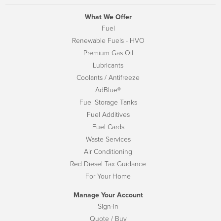
What We Offer
Fuel
Renewable Fuels - HVO
Premium Gas Oil
Lubricants
Coolants / Antifreeze
AdBlue®
Fuel Storage Tanks
Fuel Additives
Fuel Cards
Waste Services
Air Conditioning
Red Diesel Tax Guidance
For Your Home
Manage Your Account
Sign-in
Quote / Buy