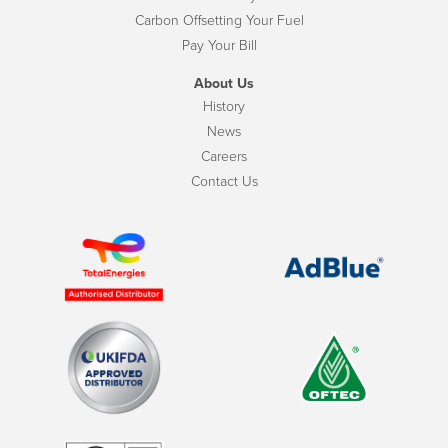
Carbon Offsetting Your Fuel
Pay Your Bill
About Us
History
News
Careers
Contact Us