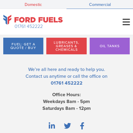
Domestic
Commercial
01761 452222
LUBRICANTS,
FUEL: GET A
GREASES &
OIL TANKS
QUOTE / BUY
CHEMICALS
We’re all here and ready to help you.
Contact us
anytime or call the office on
01761 452222
Office Hours:
Weekdays 8am - 5pm
Saturdays 8am - 12pm