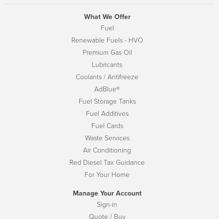
What We Offer
Fuel
Renewable Fuels - HVO
Premium Gas Oil
Lubricants
Coolants / Antifreeze
AdBlue®
Fuel Storage Tanks
Fuel Additives
Fuel Cards
Waste Services
Air Conditioning
Red Diesel Tax Guidance
For Your Home
Manage Your Account
Sign-in
Quote / Buy