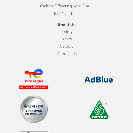
Carbon Offsetting Your Fuel
Pay Your Bill
About Us
History
News
Careers
Contact Us