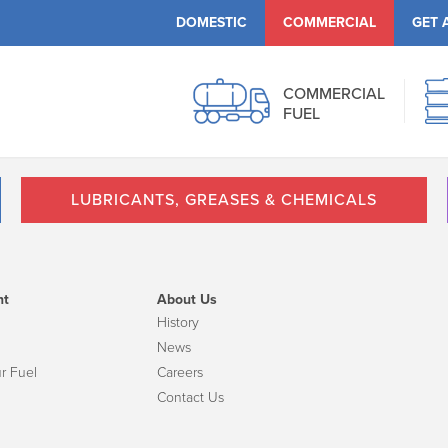
DOMESTIC
COMMERCIAL
GET 
COMMERCIAL
FUEL
LUBRICANTS, GREASES & CHEMICALS
nt
About Us
History
News
r Fuel
Careers
Contact Us