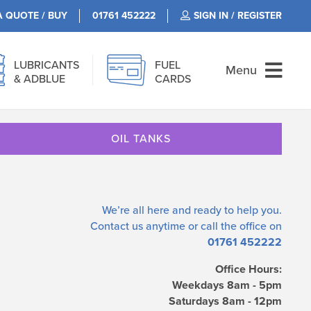
A QUOTE / BUY
01761 452222
SIGN IN / REGISTER
LUBRICANTS
FUEL
Menu
& ADBLUE
CARDS
OIL TANKS
We’re all here and ready to help you.
Contact us
anytime or call the office on
01761 452222
Office Hours:
Weekdays 8am - 5pm
Saturdays 8am - 12pm