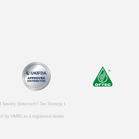
|
Slavery Statement
|
Tax Strategy
|
oved by HMRC as a registered dealer