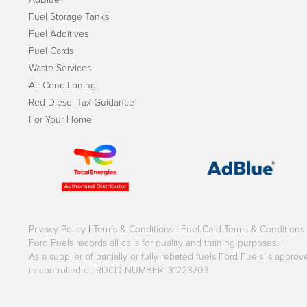
Fuel Storage Tanks
Fuel Additives
Fuel Cards
Waste Services
Air Conditioning
Red Diesel Tax Guidance
For Your Home
Privacy Policy
|
Terms & Conditions
|
Fuel Card Terms & Conditions
Ford Fuels records all calls for quality and training purposes.
|
As a supplier of partially or fully rebated fuels Ford Fuels is appr
in controlled oi. RDCO NUMBER: 31223703