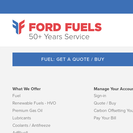
50+ Years Service
FUEL: GET A QUOTE / BUY
What We Offer
Manage Your Accou
Fuel
Sign-in
Renewable Fuels - HVO
Quote / Buy
Premium Gas Oil
Carbon Offsetting You
Lubricants
Pay Your Bill
Coolants / Antifreeze
AdBlue®