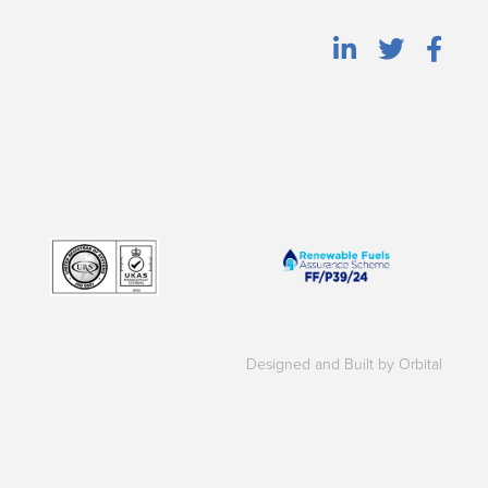
Designed and Built by Orbital