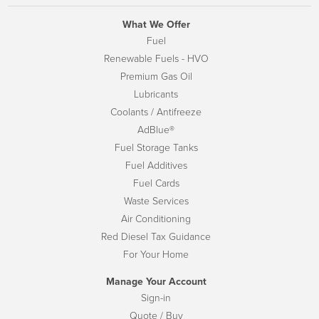
What We Offer
Fuel
Renewable Fuels - HVO
Premium Gas Oil
Lubricants
Coolants / Antifreeze
AdBlue®
Fuel Storage Tanks
Fuel Additives
Fuel Cards
Waste Services
Air Conditioning
Red Diesel Tax Guidance
For Your Home
Manage Your Account
Sign-in
Quote / Buy