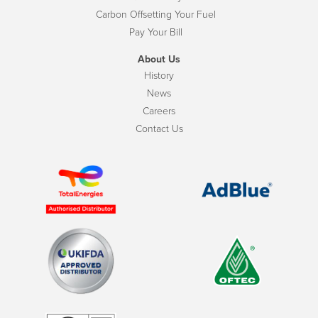
Carbon Offsetting Your Fuel
Pay Your Bill
About Us
History
News
Careers
Contact Us