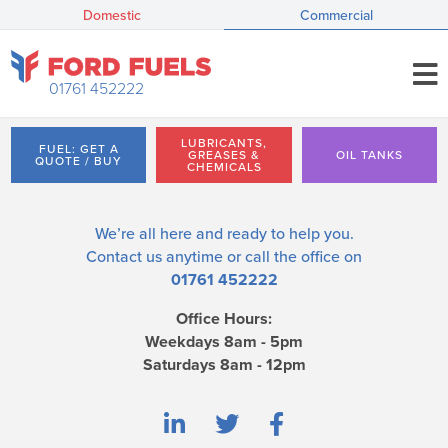
Domestic
Commercial
01761 452222
LUBRICANTS,
FUEL: GET A
GREASES &
OIL TANKS
QUOTE / BUY
CHEMICALS
We’re all here and ready to help you.
Contact us
anytime or call the office on
01761 452222
Office Hours:
Weekdays 8am - 5pm
Saturdays 8am - 12pm