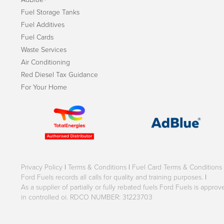
Fuel Storage Tanks
Fuel Additives
Fuel Cards
Waste Services
Air Conditioning
Red Diesel Tax Guidance
For Your Home
Privacy Policy
|
Terms & Conditions
|
Fuel Card Terms & Conditions
Ford Fuels records all calls for quality and training purposes.
|
As a supplier of partially or fully rebated fuels Ford Fuels is appr
in controlled oi. RDCO NUMBER: 31223703