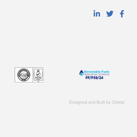
Designed and Built by Orbital