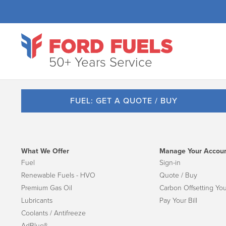
50+ Years Service
FUEL: GET A QUOTE / BUY
What We Offer
Manage Your Accou
Fuel
Sign-in
Renewable Fuels - HVO
Quote / Buy
Premium Gas Oil
Carbon Offsetting You
Lubricants
Pay Your Bill
Coolants / Antifreeze
AdBlue®