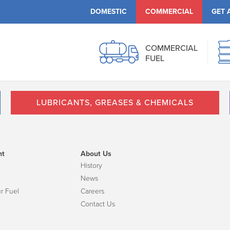
DOMESTIC
COMMERCIAL
GET 
COMMERCIAL
FUEL
LUBRICANTS, GREASES & CHEMICALS
nt
About Us
History
News
r Fuel
Careers
Contact Us