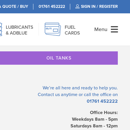
A QUOTE / BUY
01761 452222
SIGN IN / REGISTER
LUBRICANTS
FUEL
Menu
& ADBLUE
CARDS
OIL TANKS
We’re all here and ready to help you.
Contact us
anytime or call the office on
01761 452222
Office Hours:
Weekdays 8am - 5pm
Saturdays 8am - 12pm