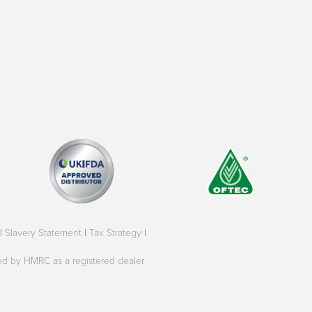
|
Slavery Statement
|
Tax Strategy
|
oved by HMRC as a registered dealer