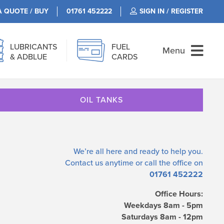
A QUOTE / BUY
01761 452222
SIGN IN / REGISTER
LUBRICANTS
FUEL
Menu
& ADBLUE
CARDS
OIL TANKS
We’re all here and ready to help you.
Contact us
anytime or call the office on
01761 452222
Office Hours:
Weekdays 8am - 5pm
Saturdays 8am - 12pm