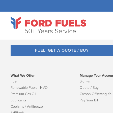
50+ Years Service
FUEL: GET A QUOTE / BUY
What We Offer
Manage Your Accou
Fuel
Sign-in
Renewable Fuels - HVO
Quote / Buy
Premium Gas Oil
Carbon Offsetting You
Lubricants
Pay Your Bill
Coolants / Antifreeze
AdBlue®