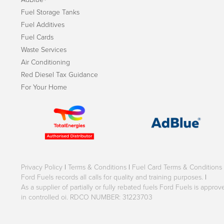
Fuel Storage Tanks
Fuel Additives
Fuel Cards
Waste Services
Air Conditioning
Red Diesel Tax Guidance
For Your Home
Privacy Policy
|
Terms & Conditions
|
Fuel Card Terms & Conditions
Ford Fuels records all calls for quality and training purposes.
|
As a supplier of partially or fully rebated fuels Ford Fuels is appr
in controlled oi. RDCO NUMBER: 31223703