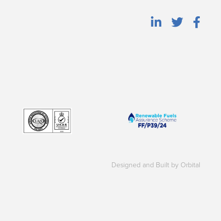
Designed and Built by Orbital