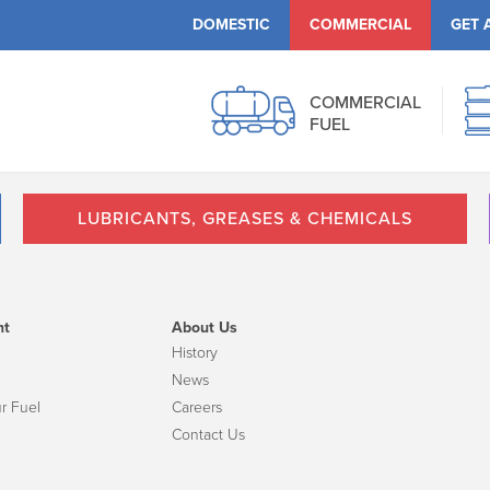
DOMESTIC
COMMERCIAL
GET 
COMMERCIAL
FUEL
LUBRICANTS, GREASES & CHEMICALS
nt
About Us
History
News
r Fuel
Careers
Contact Us