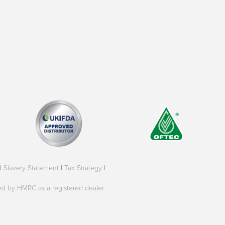
|
Slavery Statement
|
Tax Strategy
|
oved by HMRC as a registered dealer