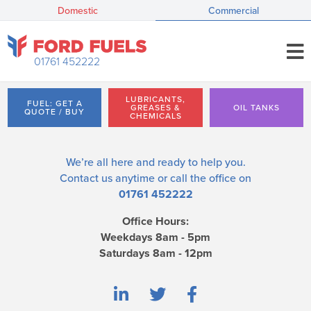
Domestic
Commercial
01761 452222
LUBRICANTS,
FUEL: GET A
GREASES &
OIL TANKS
QUOTE / BUY
CHEMICALS
We’re all here and ready to help you.
Contact us
anytime or call the office on
01761 452222
Office Hours:
Weekdays 8am - 5pm
Saturdays 8am - 12pm