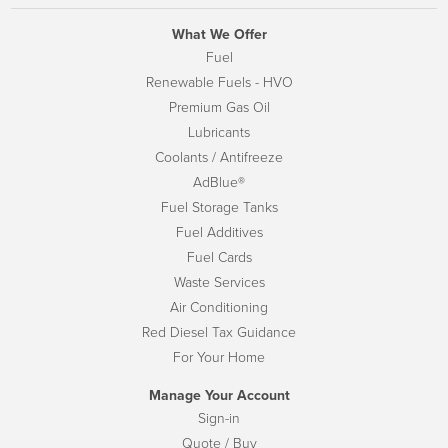
What We Offer
Fuel
Renewable Fuels - HVO
Premium Gas Oil
Lubricants
Coolants / Antifreeze
AdBlue®
Fuel Storage Tanks
Fuel Additives
Fuel Cards
Waste Services
Air Conditioning
Red Diesel Tax Guidance
For Your Home
Manage Your Account
Sign-in
Quote / Buy