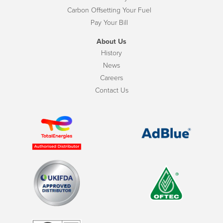
Carbon Offsetting Your Fuel
Pay Your Bill
About Us
History
News
Careers
Contact Us