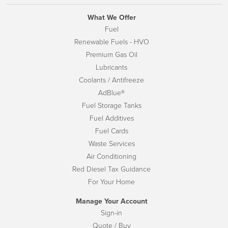
What We Offer
Fuel
Renewable Fuels - HVO
Premium Gas Oil
Lubricants
Coolants / Antifreeze
AdBlue®
Fuel Storage Tanks
Fuel Additives
Fuel Cards
Waste Services
Air Conditioning
Red Diesel Tax Guidance
For Your Home
Manage Your Account
Sign-in
Quote / Buy