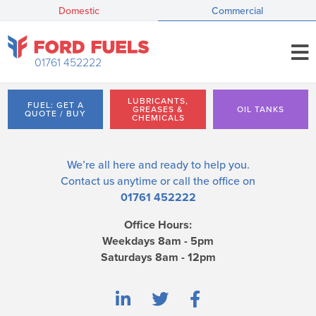
Domestic
Commercial
01761 452222
LUBRICANTS,
FUEL: GET A
GREASES &
OIL TANKS
QUOTE / BUY
CHEMICALS
We’re all here and ready to help you.
Contact us
anytime or call the office on
01761 452222
Office Hours:
Weekdays 8am - 5pm
Saturdays 8am - 12pm