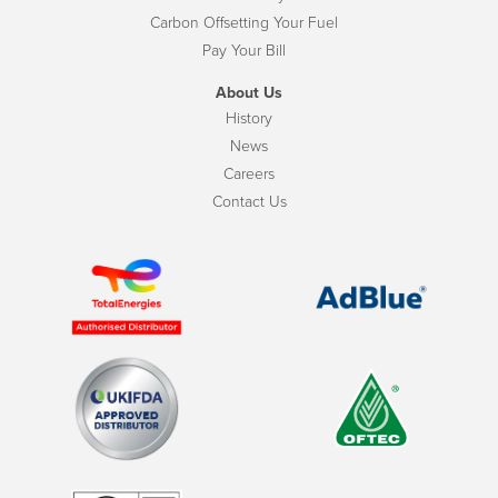
Carbon Offsetting Your Fuel
Pay Your Bill
About Us
History
News
Careers
Contact Us