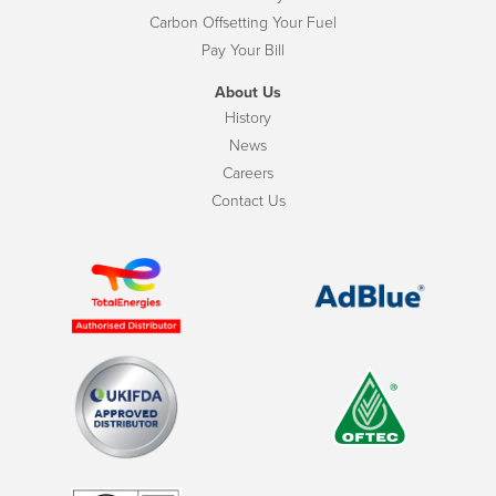
Carbon Offsetting Your Fuel
Pay Your Bill
About Us
History
News
Careers
Contact Us