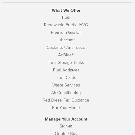
What We Offer
Fuel
Renewable Fuels - HVO
Premium Gas Oil
Lubricants
Coolants / Antifreeze
AdBlue®
Fuel Storage Tanks
Fuel Additives
Fuel Cards
Waste Services
Air Conditioning
Red Diesel Tax Guidance
For Your Home
Manage Your Account
Sign-in
Quote / Buy