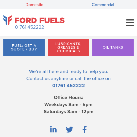
Domestic
Commercial
01761 452222
LUBRICANTS,
FUEL: GET A
GREASES &
OIL TANKS
QUOTE / BUY
CHEMICALS
We’re all here and ready to help you.
Contact us
anytime or call the office on
01761 452222
Office Hours:
Weekdays 8am - 5pm
Saturdays 8am - 12pm