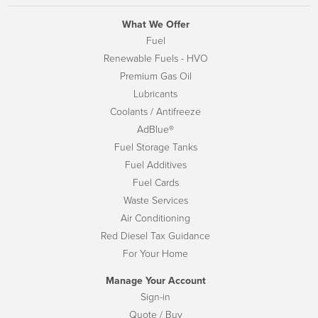
What We Offer
Fuel
Renewable Fuels - HVO
Premium Gas Oil
Lubricants
Coolants / Antifreeze
AdBlue®
Fuel Storage Tanks
Fuel Additives
Fuel Cards
Waste Services
Air Conditioning
Red Diesel Tax Guidance
For Your Home
Manage Your Account
Sign-in
Quote / Buy