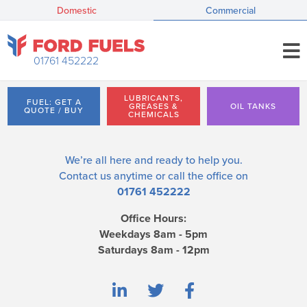
Domestic
Commercial
01761 452222
LUBRICANTS,
FUEL: GET A
GREASES &
OIL TANKS
QUOTE / BUY
CHEMICALS
We’re all here and ready to help you.
Contact us
anytime or call the office on
01761 452222
Office Hours:
Weekdays 8am - 5pm
Saturdays 8am - 12pm