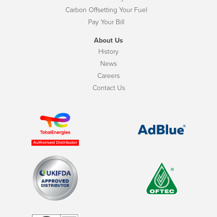
Carbon Offsetting Your Fuel
Pay Your Bill
About Us
History
News
Careers
Contact Us