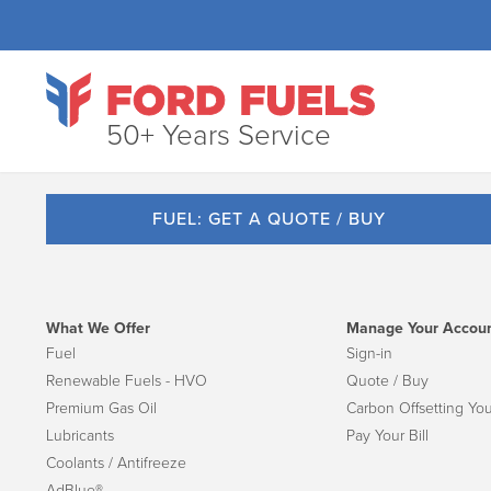
50+ Years Service
FUEL: GET A QUOTE / BUY
What We Offer
Manage Your Accou
Fuel
Sign-in
Renewable Fuels - HVO
Quote / Buy
Premium Gas Oil
Carbon Offsetting You
Lubricants
Pay Your Bill
Coolants / Antifreeze
AdBlue®