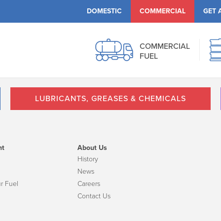
DOMESTIC
COMMERCIAL
GET 
COMMERCIAL
FUEL
LUBRICANTS, GREASES & CHEMICALS
nt
About Us
History
News
r Fuel
Careers
Contact Us