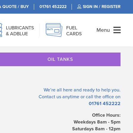
A QUOTE / BUY
01761 452222
SIGN IN / REGISTER
LUBRICANTS
FUEL
Menu
& ADBLUE
CARDS
OIL TANKS
We’re all here and ready to help you.
Contact us
anytime or call the office on
01761 452222
Office Hours:
Weekdays 8am - 5pm
Saturdays 8am - 12pm