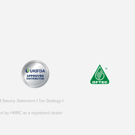
|
Slavery Statement
|
Tax Strategy
|
oved by HMRC as a registered dealer