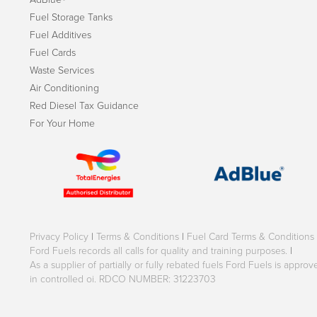
Fuel Storage Tanks
Fuel Additives
Fuel Cards
Waste Services
Air Conditioning
Red Diesel Tax Guidance
For Your Home
Privacy Policy
|
Terms & Conditions
|
Fuel Card Terms & Conditions
Ford Fuels records all calls for quality and training purposes.
|
As a supplier of partially or fully rebated fuels Ford Fuels is appr
in controlled oi. RDCO NUMBER: 31223703