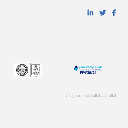
Designed and Built by Orbital