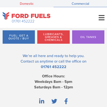
Domestic
Commercial
01761 452222
LUBRICANTS,
FUEL: GET A
GREASES &
OIL TANKS
QUOTE / BUY
CHEMICALS
We’re all here and ready to help you.
Contact us
anytime or call the office on
01761 452222
Office Hours:
Weekdays 8am - 5pm
Saturdays 8am - 12pm