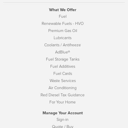
What We Offer
Fuel
Renewable Fuels - HVO
Premium Gas Oil
Lubricants
Coolants / Antifreeze
AdBlue®
Fuel Storage Tanks
Fuel Additives
Fuel Cards
Waste Services
Air Conditioning
Red Diesel Tax Guidance
For Your Home
Manage Your Account
Sign-in
Quote / Buy