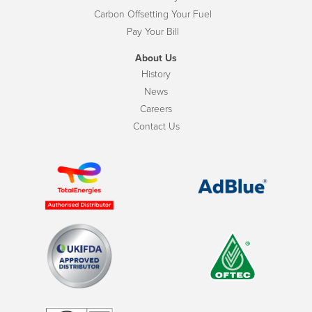
Carbon Offsetting Your Fuel
Pay Your Bill
About Us
History
News
Careers
Contact Us