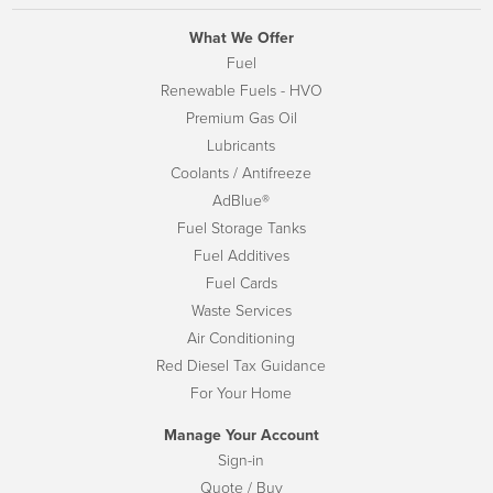
What We Offer
Fuel
Renewable Fuels - HVO
Premium Gas Oil
Lubricants
Coolants / Antifreeze
AdBlue®
Fuel Storage Tanks
Fuel Additives
Fuel Cards
Waste Services
Air Conditioning
Red Diesel Tax Guidance
For Your Home
Manage Your Account
Sign-in
Quote / Buy