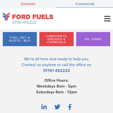
Domestic
Commercial
01761 452222
LUBRICANTS,
FUEL: GET A
GREASES &
OIL TANKS
QUOTE / BUY
CHEMICALS
We’re all here and ready to help you.
Contact us
anytime or call the office on
01761 452222
Office Hours:
Weekdays 8am - 5pm
Saturdays 8am - 12pm