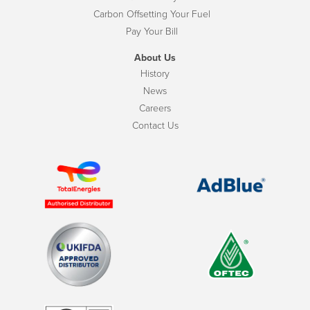
Carbon Offsetting Your Fuel
Pay Your Bill
About Us
History
News
Careers
Contact Us