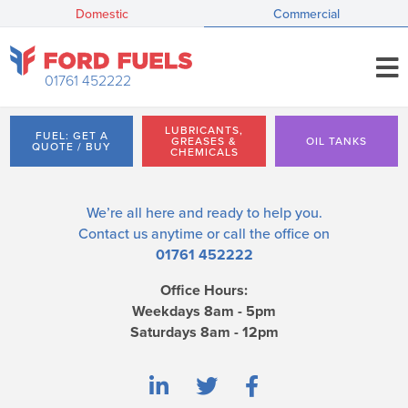
Domestic
Commercial
01761 452222
LUBRICANTS,
FUEL: GET A
GREASES &
OIL TANKS
QUOTE / BUY
CHEMICALS
We’re all here and ready to help you.
Contact us
anytime or call the office on
01761 452222
Office Hours:
Weekdays 8am - 5pm
Saturdays 8am - 12pm