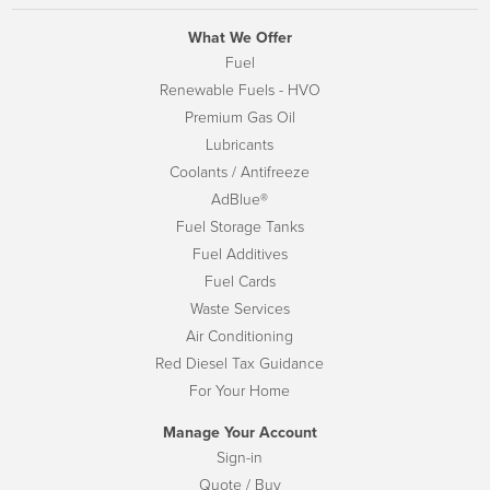
What We Offer
Fuel
Renewable Fuels - HVO
Premium Gas Oil
Lubricants
Coolants / Antifreeze
AdBlue®
Fuel Storage Tanks
Fuel Additives
Fuel Cards
Waste Services
Air Conditioning
Red Diesel Tax Guidance
For Your Home
Manage Your Account
Sign-in
Quote / Buy