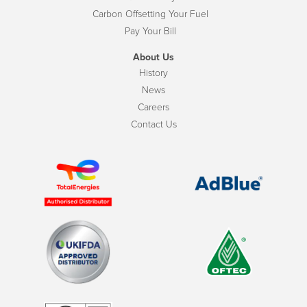
Carbon Offsetting Your Fuel
Pay Your Bill
About Us
History
News
Careers
Contact Us