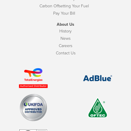
Carbon Offsetting Your Fuel
Pay Your Bill
About Us
History
News
Careers
Contact Us