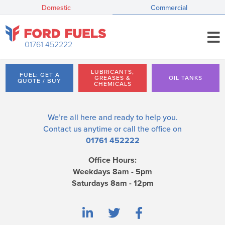
Domestic
Commercial
01761 452222
LUBRICANTS,
FUEL: GET A
GREASES &
OIL TANKS
QUOTE / BUY
CHEMICALS
We’re all here and ready to help you.
Contact us
anytime or call the office on
01761 452222
Office Hours:
Weekdays 8am - 5pm
Saturdays 8am - 12pm