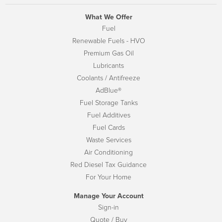
What We Offer
Fuel
Renewable Fuels - HVO
Premium Gas Oil
Lubricants
Coolants / Antifreeze
AdBlue®
Fuel Storage Tanks
Fuel Additives
Fuel Cards
Waste Services
Air Conditioning
Red Diesel Tax Guidance
For Your Home
Manage Your Account
Sign-in
Quote / Buy