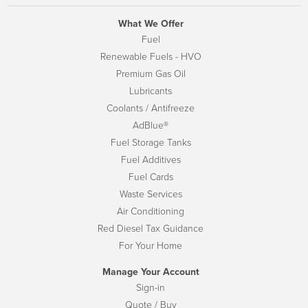
What We Offer
Fuel
Renewable Fuels - HVO
Premium Gas Oil
Lubricants
Coolants / Antifreeze
AdBlue®
Fuel Storage Tanks
Fuel Additives
Fuel Cards
Waste Services
Air Conditioning
Red Diesel Tax Guidance
For Your Home
Manage Your Account
Sign-in
Quote / Buy