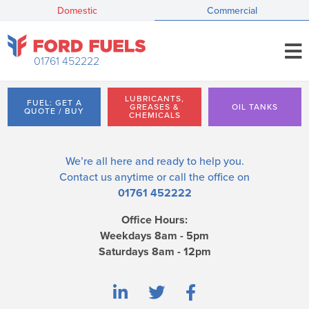
Domestic
Commercial
01761 452222
LUBRICANTS,
FUEL: GET A
GREASES &
OIL TANKS
QUOTE / BUY
CHEMICALS
We’re all here and ready to help you.
Contact us
anytime or call the office on
01761 452222
Office Hours:
Weekdays 8am - 5pm
Saturdays 8am - 12pm