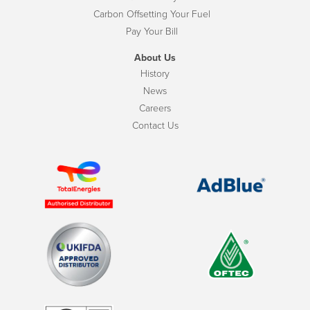
Carbon Offsetting Your Fuel
Pay Your Bill
About Us
History
News
Careers
Contact Us