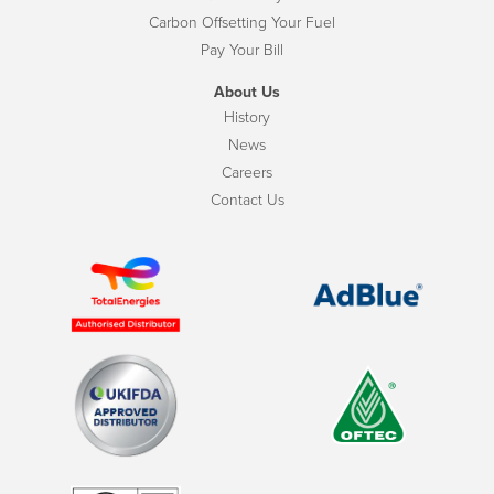
Carbon Offsetting Your Fuel
Pay Your Bill
About Us
History
News
Careers
Contact Us