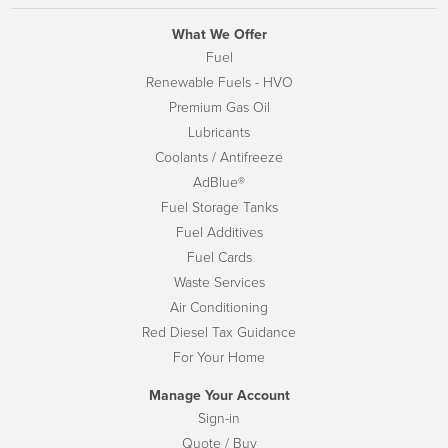
What We Offer
Fuel
Renewable Fuels - HVO
Premium Gas Oil
Lubricants
Coolants / Antifreeze
AdBlue®
Fuel Storage Tanks
Fuel Additives
Fuel Cards
Waste Services
Air Conditioning
Red Diesel Tax Guidance
For Your Home
Manage Your Account
Sign-in
Quote / Buy