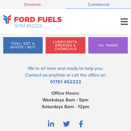
Domestic
Commercial
01761 452222
LUBRICANTS,
FUEL: GET A
GREASES &
OIL TANKS
QUOTE / BUY
CHEMICALS
We’re all here and ready to help you.
Contact us
anytime or call the office on
01761 452222
Office Hours:
Weekdays 8am - 5pm
Saturdays 8am - 12pm