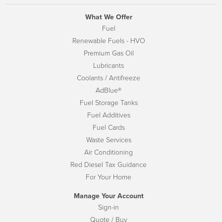
What We Offer
Fuel
Renewable Fuels - HVO
Premium Gas Oil
Lubricants
Coolants / Antifreeze
AdBlue®
Fuel Storage Tanks
Fuel Additives
Fuel Cards
Waste Services
Air Conditioning
Red Diesel Tax Guidance
For Your Home
Manage Your Account
Sign-in
Quote / Buy