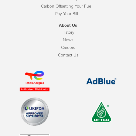
Carbon Offsetting Your Fuel
Pay Your Bill
About Us
History
News
Careers
Contact Us