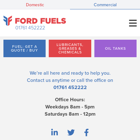
Domestic
Commercial
01761 452222
LUBRICANTS,
FUEL: GET A
GREASES &
OIL TANKS
QUOTE / BUY
CHEMICALS
We’re all here and ready to help you.
Contact us
anytime or call the office on
01761 452222
Office Hours:
Weekdays 8am - 5pm
Saturdays 8am - 12pm