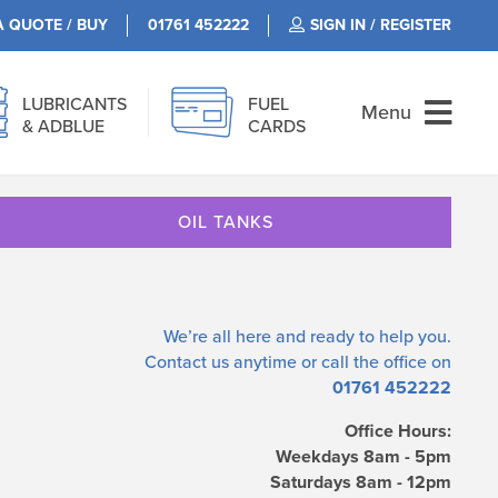
A QUOTE / BUY
01761 452222
SIGN IN / REGISTER
LUBRICANTS
FUEL
Menu
& ADBLUE
CARDS
OIL TANKS
We’re all here and ready to help you.
Contact us
anytime or call the office on
01761 452222
Office Hours:
Weekdays 8am - 5pm
Saturdays 8am - 12pm