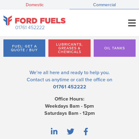
Domestic
Commercial
01761 452222
LUBRICANTS,
FUEL: GET A
GREASES &
OIL TANKS
QUOTE / BUY
CHEMICALS
We’re all here and ready to help you.
Contact us
anytime or call the office on
01761 452222
Office Hours:
Weekdays 8am - 5pm
Saturdays 8am - 12pm