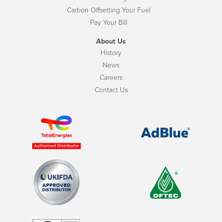
Carbon Offsetting Your Fuel
Pay Your Bill
About Us
History
News
Careers
Contact Us