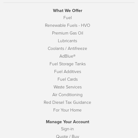
What We Offer
Fuel
Renewable Fuels - HVO
Premium Gas Oil
Lubricants
Coolants / Antifreeze
AdBlue®
Fuel Storage Tanks
Fuel Additives
Fuel Cards
Waste Services
Air Conditioning
Red Diesel Tax Guidance
For Your Home
Manage Your Account
Sign-in
Quote / Buy