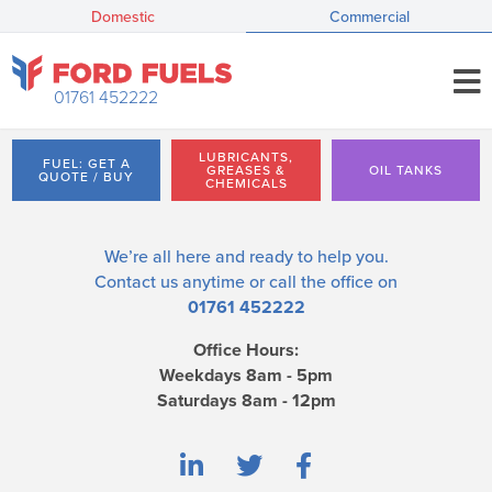
Domestic
Commercial
01761 452222
LUBRICANTS,
FUEL: GET A
GREASES &
OIL TANKS
QUOTE / BUY
CHEMICALS
We’re all here and ready to help you.
Contact us
anytime or call the office on
01761 452222
Office Hours:
Weekdays 8am - 5pm
Saturdays 8am - 12pm