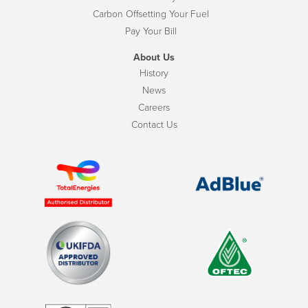
Carbon Offsetting Your Fuel
Pay Your Bill
About Us
History
News
Careers
Contact Us