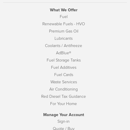
What We Offer
Fuel
Renewable Fuels - HVO
Premium Gas Oil
Lubricants
Coolants / Antifreeze
AdBlue®
Fuel Storage Tanks
Fuel Additives
Fuel Cards
Waste Services
Air Conditioning
Red Diesel Tax Guidance
For Your Home
Manage Your Account
Sign-in
Quote / Buy