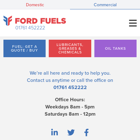
Domestic
Commercial
01761 452222
LUBRICANTS,
FUEL: GET A
GREASES &
OIL TANKS
QUOTE / BUY
CHEMICALS
We’re all here and ready to help you.
Contact us
anytime or call the office on
01761 452222
Office Hours:
Weekdays 8am - 5pm
Saturdays 8am - 12pm