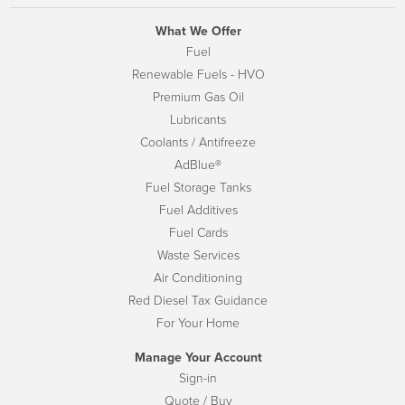
What We Offer
Fuel
Renewable Fuels - HVO
Premium Gas Oil
Lubricants
Coolants / Antifreeze
AdBlue®
Fuel Storage Tanks
Fuel Additives
Fuel Cards
Waste Services
Air Conditioning
Red Diesel Tax Guidance
For Your Home
Manage Your Account
Sign-in
Quote / Buy