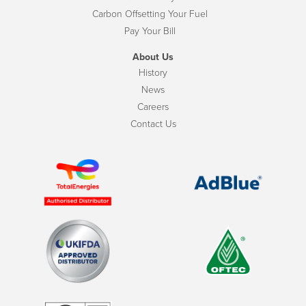
Carbon Offsetting Your Fuel
Pay Your Bill
About Us
History
News
Careers
Contact Us