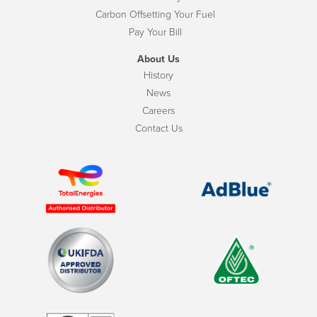
Carbon Offsetting Your Fuel
Pay Your Bill
About Us
History
News
Careers
Contact Us