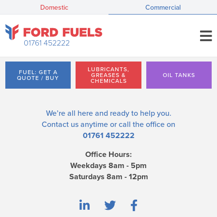
Domestic
Commercial
01761 452222
LUBRICANTS,
FUEL: GET A
GREASES &
OIL TANKS
QUOTE / BUY
CHEMICALS
We’re all here and ready to help you.
Contact us
anytime or call the office on
01761 452222
Office Hours:
Weekdays 8am - 5pm
Saturdays 8am - 12pm