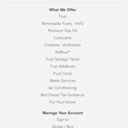
What We Offer
Fuel
Renewable Fuels - HVO
Premium Gas Oil
Lubricants
Coolants / Antifreeze
AdBlue®
Fuel Storage Tanks
Fuel Additives
Fuel Cards
Waste Services
Air Conditioning
Red Diesel Tax Guidance
For Your Home
Manage Your Account
Sign-in
Quote / Buy