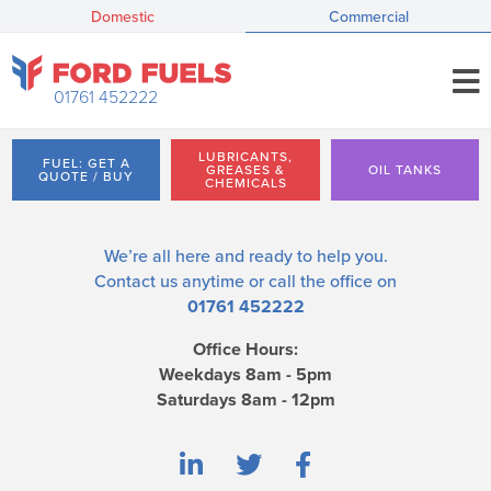
Domestic
Commercial
01761 452222
LUBRICANTS,
FUEL: GET A
GREASES &
OIL TANKS
QUOTE / BUY
CHEMICALS
We’re all here and ready to help you.
Contact us
anytime or call the office on
01761 452222
Office Hours:
Weekdays 8am - 5pm
Saturdays 8am - 12pm