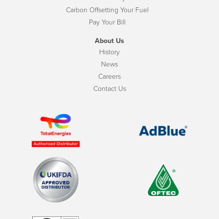
Carbon Offsetting Your Fuel
Pay Your Bill
About Us
History
News
Careers
Contact Us