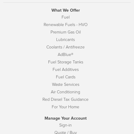
What We Offer
Fuel
Renewable Fuels - HVO
Premium Gas Oil
Lubricants
Coolants / Antifreeze
AdBlue®
Fuel Storage Tanks
Fuel Additives
Fuel Cards
Waste Services
Air Conditioning
Red Diesel Tax Guidance
For Your Home
Manage Your Account
Sign-in
Quote / Buy