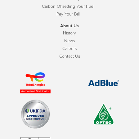
Carbon Offsetting Your Fuel
Pay Your Bill
About Us
History
News
Careers
Contact Us