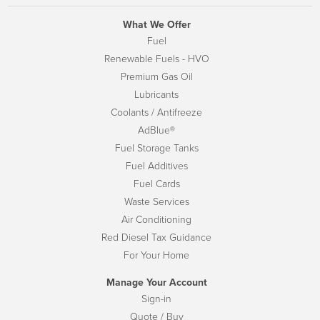
What We Offer
Fuel
Renewable Fuels - HVO
Premium Gas Oil
Lubricants
Coolants / Antifreeze
AdBlue®
Fuel Storage Tanks
Fuel Additives
Fuel Cards
Waste Services
Air Conditioning
Red Diesel Tax Guidance
For Your Home
Manage Your Account
Sign-in
Quote / Buy