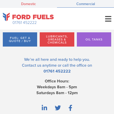
Domestic
Commercial
01761 452222
LUBRICANTS,
FUEL: GET A
GREASES &
OIL TANKS
QUOTE / BUY
CHEMICALS
We’re all here and ready to help you.
Contact us
anytime or call the office on
01761 452222
Office Hours:
Weekdays 8am - 5pm
Saturdays 8am - 12pm