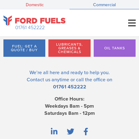
Domestic
Commercial
01761 452222
LUBRICANTS,
FUEL: GET A
GREASES &
OIL TANKS
QUOTE / BUY
CHEMICALS
We’re all here and ready to help you.
Contact us
anytime or call the office on
01761 452222
Office Hours:
Weekdays 8am - 5pm
Saturdays 8am - 12pm