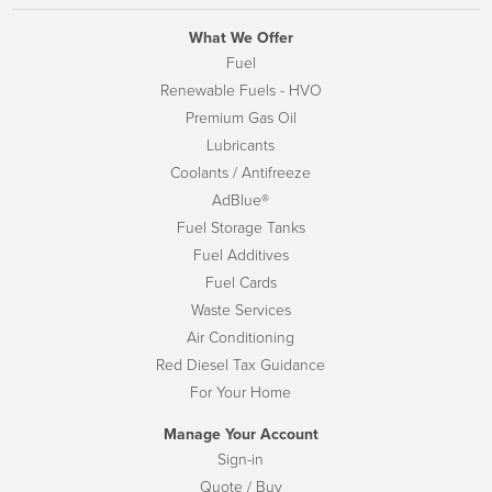
What We Offer
Fuel
Renewable Fuels - HVO
Premium Gas Oil
Lubricants
Coolants / Antifreeze
AdBlue®
Fuel Storage Tanks
Fuel Additives
Fuel Cards
Waste Services
Air Conditioning
Red Diesel Tax Guidance
For Your Home
Manage Your Account
Sign-in
Quote / Buy