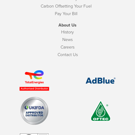
Carbon Offsetting Your Fuel
Pay Your Bill
About Us
History
News
Careers
Contact Us