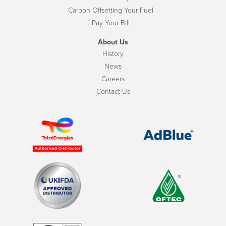
Carbon Offsetting Your Fuel
Pay Your Bill
About Us
History
News
Careers
Contact Us