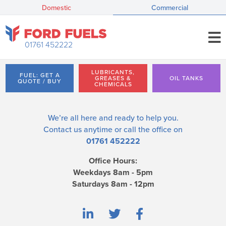
Domestic
Commercial
01761 452222
LUBRICANTS,
FUEL: GET A
GREASES &
OIL TANKS
QUOTE / BUY
CHEMICALS
We’re all here and ready to help you.
Contact us
anytime or call the office on
01761 452222
Office Hours:
Weekdays 8am - 5pm
Saturdays 8am - 12pm