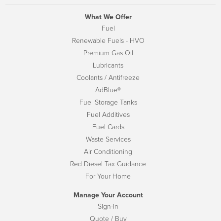
What We Offer
Fuel
Renewable Fuels - HVO
Premium Gas Oil
Lubricants
Coolants / Antifreeze
AdBlue®
Fuel Storage Tanks
Fuel Additives
Fuel Cards
Waste Services
Air Conditioning
Red Diesel Tax Guidance
For Your Home
Manage Your Account
Sign-in
Quote / Buy