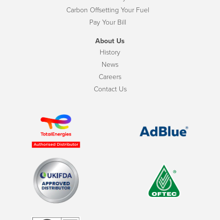
Carbon Offsetting Your Fuel
Pay Your Bill
About Us
History
News
Careers
Contact Us