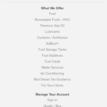
What We Offer
Fuel
Renewable Fuels - HVO
Premium Gas Oil
Lubricants
Coolants / Antifreeze
AdBlue®
Fuel Storage Tanks
Fuel Additives
Fuel Cards
Waste Services
Air Conditioning
Red Diesel Tax Guidance
For Your Home
Manage Your Account
Sign-in
Quote / Buy