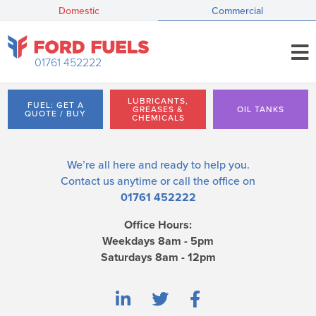
Domestic
Commercial
01761 452222
LUBRICANTS,
FUEL: GET A
GREASES &
OIL TANKS
QUOTE / BUY
CHEMICALS
We’re all here and ready to help you.
Contact us
anytime or call the office on
01761 452222
Office Hours:
Weekdays 8am - 5pm
Saturdays 8am - 12pm