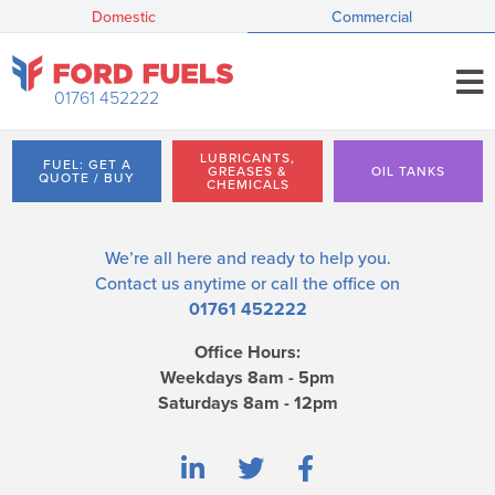
Domestic
Commercial
01761 452222
LUBRICANTS,
FUEL: GET A
GREASES &
OIL TANKS
QUOTE / BUY
CHEMICALS
We’re all here and ready to help you.
Contact us
anytime or call the office on
01761 452222
Office Hours:
Weekdays 8am - 5pm
Saturdays 8am - 12pm