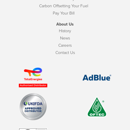
Carbon Offsetting Your Fuel
Pay Your Bill
About Us
History
News
Careers
Contact Us