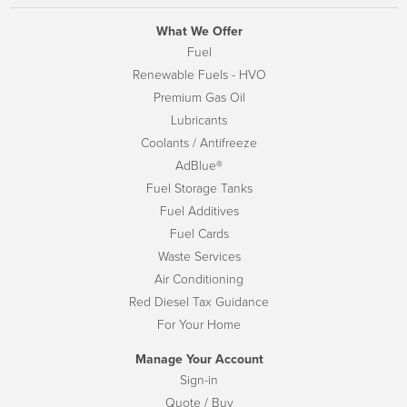
What We Offer
Fuel
Renewable Fuels - HVO
Premium Gas Oil
Lubricants
Coolants / Antifreeze
AdBlue®
Fuel Storage Tanks
Fuel Additives
Fuel Cards
Waste Services
Air Conditioning
Red Diesel Tax Guidance
For Your Home
Manage Your Account
Sign-in
Quote / Buy