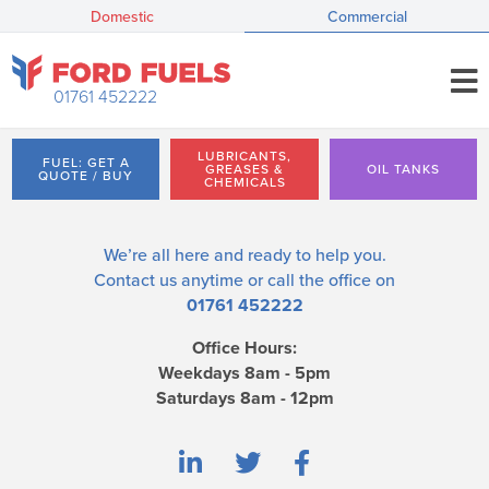
Domestic
Commercial
01761 452222
LUBRICANTS,
FUEL: GET A
GREASES &
OIL TANKS
QUOTE / BUY
CHEMICALS
We’re all here and ready to help you.
Contact us
anytime or call the office on
01761 452222
Office Hours:
Weekdays 8am - 5pm
Saturdays 8am - 12pm