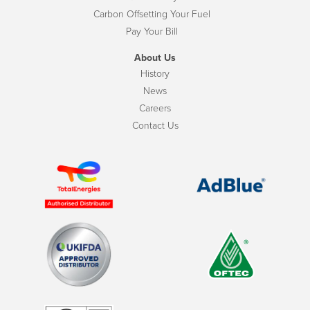
Carbon Offsetting Your Fuel
Pay Your Bill
About Us
History
News
Careers
Contact Us