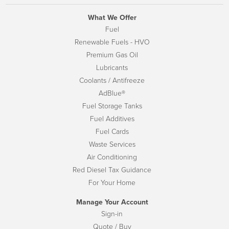
What We Offer
Fuel
Renewable Fuels - HVO
Premium Gas Oil
Lubricants
Coolants / Antifreeze
AdBlue®
Fuel Storage Tanks
Fuel Additives
Fuel Cards
Waste Services
Air Conditioning
Red Diesel Tax Guidance
For Your Home
Manage Your Account
Sign-in
Quote / Buy