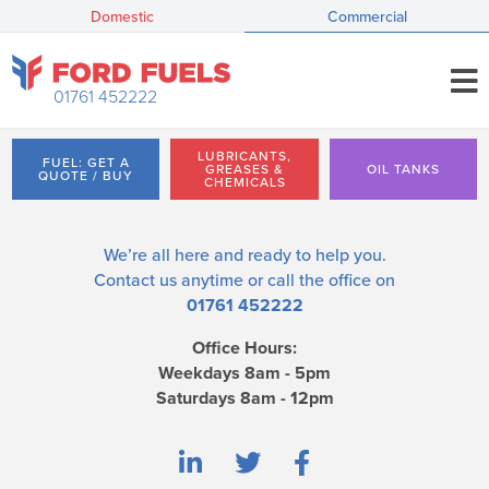
Domestic
Commercial
01761 452222
LUBRICANTS,
FUEL: GET A
GREASES &
OIL TANKS
QUOTE / BUY
CHEMICALS
We’re all here and ready to help you.
Contact us
anytime or call the office on
01761 452222
Office Hours:
Weekdays 8am - 5pm
Saturdays 8am - 12pm