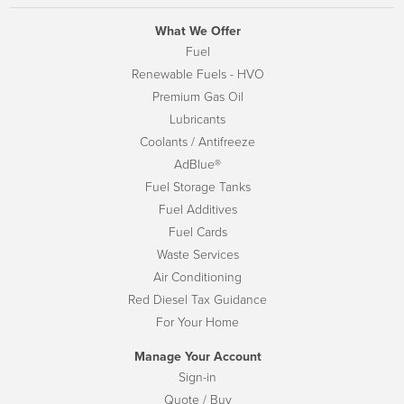
What We Offer
Fuel
Renewable Fuels - HVO
Premium Gas Oil
Lubricants
Coolants / Antifreeze
AdBlue®
Fuel Storage Tanks
Fuel Additives
Fuel Cards
Waste Services
Air Conditioning
Red Diesel Tax Guidance
For Your Home
Manage Your Account
Sign-in
Quote / Buy