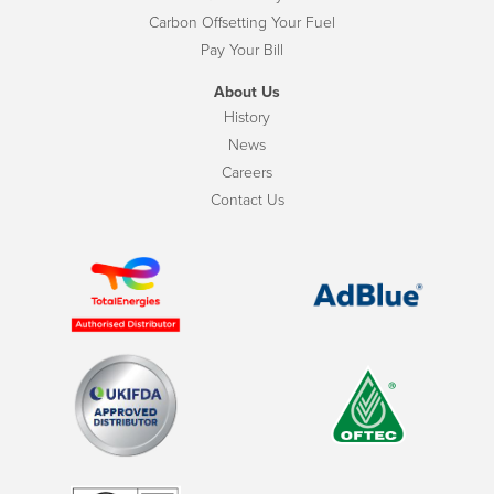
Carbon Offsetting Your Fuel
Pay Your Bill
About Us
History
News
Careers
Contact Us