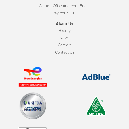
Carbon Offsetting Your Fuel
Pay Your Bill
About Us
History
News
Careers
Contact Us