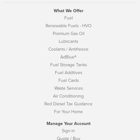
What We Offer
Fuel
Renewable Fuels - HVO
Premium Gas Oil
Lubricants
Coolants / Antifreeze
AdBlue®
Fuel Storage Tanks
Fuel Additives
Fuel Cards
Waste Services
Air Conditioning
Red Diesel Tax Guidance
For Your Home
Manage Your Account
Sign-in
Quote / Buy