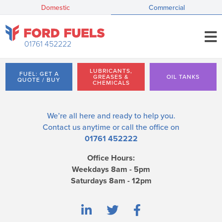
Domestic
Commercial
01761 452222
LUBRICANTS,
FUEL: GET A
GREASES &
OIL TANKS
QUOTE / BUY
CHEMICALS
We’re all here and ready to help you.
Contact us
anytime or call the office on
01761 452222
Office Hours:
Weekdays 8am - 5pm
Saturdays 8am - 12pm