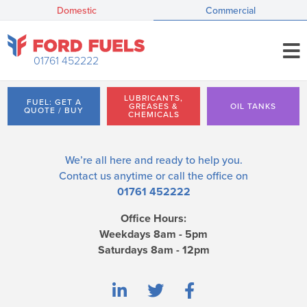
Domestic
Commercial
01761 452222
LUBRICANTS,
FUEL: GET A
GREASES &
OIL TANKS
QUOTE / BUY
CHEMICALS
We’re all here and ready to help you.
Contact us
anytime or call the office on
01761 452222
Office Hours:
Weekdays 8am - 5pm
Saturdays 8am - 12pm