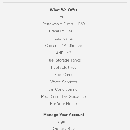
What We Offer
Fuel
Renewable Fuels - HVO
Premium Gas Oil
Lubricants
Coolants / Antifreeze
AdBlue®
Fuel Storage Tanks
Fuel Additives
Fuel Cards
Waste Services
Air Conditioning
Red Diesel Tax Guidance
For Your Home
Manage Your Account
Sign-in
Quote / Buy