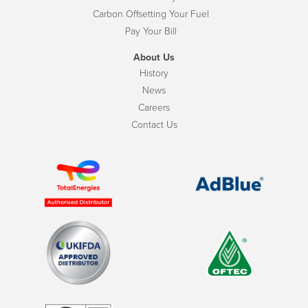
Carbon Offsetting Your Fuel
Pay Your Bill
About Us
History
News
Careers
Contact Us