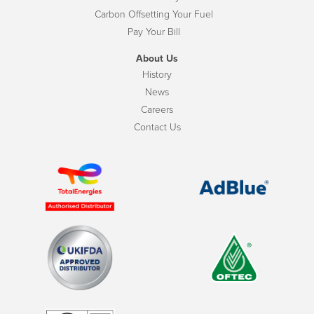
Carbon Offsetting Your Fuel
Pay Your Bill
About Us
History
News
Careers
Contact Us