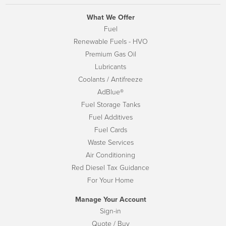
What We Offer
Fuel
Renewable Fuels - HVO
Premium Gas Oil
Lubricants
Coolants / Antifreeze
AdBlue®
Fuel Storage Tanks
Fuel Additives
Fuel Cards
Waste Services
Air Conditioning
Red Diesel Tax Guidance
For Your Home
Manage Your Account
Sign-in
Quote / Buy