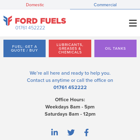
Domestic
Commercial
01761 452222
LUBRICANTS,
FUEL: GET A
GREASES &
OIL TANKS
QUOTE / BUY
CHEMICALS
We’re all here and ready to help you.
Contact us
anytime or call the office on
01761 452222
Office Hours:
Weekdays 8am - 5pm
Saturdays 8am - 12pm