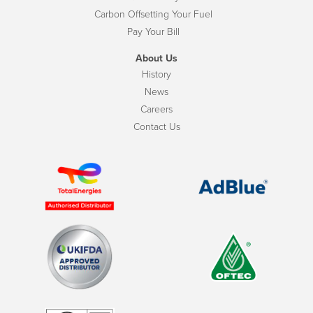
Carbon Offsetting Your Fuel
Pay Your Bill
About Us
History
News
Careers
Contact Us