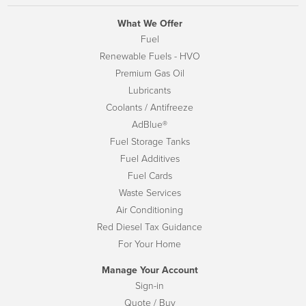
What We Offer
Fuel
Renewable Fuels - HVO
Premium Gas Oil
Lubricants
Coolants / Antifreeze
AdBlue®
Fuel Storage Tanks
Fuel Additives
Fuel Cards
Waste Services
Air Conditioning
Red Diesel Tax Guidance
For Your Home
Manage Your Account
Sign-in
Quote / Buy