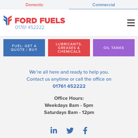
Domestic
Commercial
01761 452222
LUBRICANTS,
FUEL: GET A
GREASES &
OIL TANKS
QUOTE / BUY
CHEMICALS
We’re all here and ready to help you.
Contact us
anytime or call the office on
01761 452222
Office Hours:
Weekdays 8am - 5pm
Saturdays 8am - 12pm