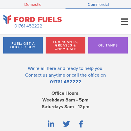
Domestic
Commercial
01761 452222
LUBRICANTS,
FUEL: GET A
GREASES &
OIL TANKS
QUOTE / BUY
CHEMICALS
We’re all here and ready to help you.
Contact us
anytime or call the office on
01761 452222
Office Hours:
Weekdays 8am - 5pm
Saturdays 8am - 12pm