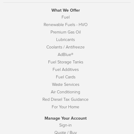
What We Offer
Fuel
Renewable Fuels - HVO
Premium Gas Oil
Lubricants
Coolants / Antifreeze
AdBlue®
Fuel Storage Tanks
Fuel Additives
Fuel Cards
Waste Services
Air Conditioning
Red Diesel Tax Guidance
For Your Home
Manage Your Account
Sign-in
Quote / Buy