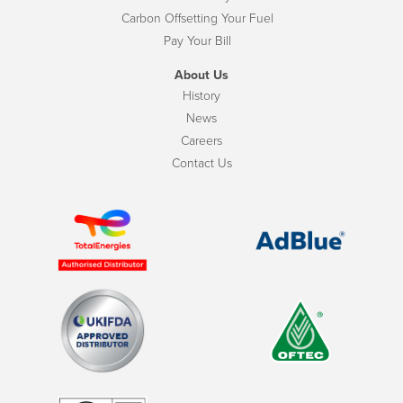
Carbon Offsetting Your Fuel
Pay Your Bill
About Us
History
News
Careers
Contact Us