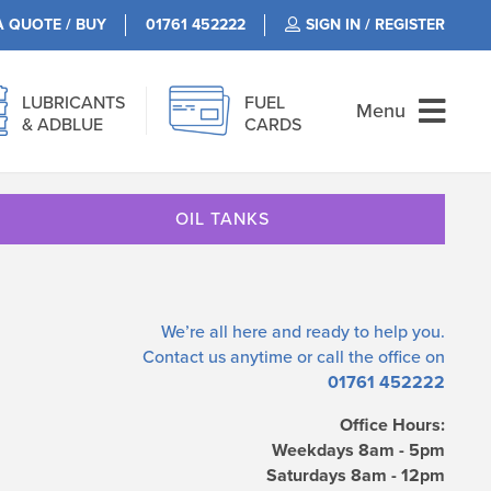
A QUOTE / BUY
01761 452222
SIGN IN / REGISTER
LUBRICANTS
FUEL
Menu
& ADBLUE
CARDS
OIL TANKS
We’re all here and ready to help you.
Contact us
anytime or call the office on
01761 452222
Office Hours:
Weekdays 8am - 5pm
Saturdays 8am - 12pm