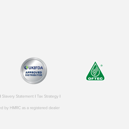
|
Slavery Statement
|
Tax Strategy
|
oved by HMRC as a registered dealer