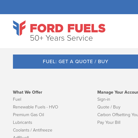
50+ Years Service
FUEL: GET A QUOTE / BUY
What We Offer
Manage Your Accou
Fuel
Sign-in
Renewable Fuels - HVO
Quote / Buy
Premium Gas Oil
Carbon Offsetting You
Lubricants
Pay Your Bill
Coolants / Antifreeze
AdBlue®