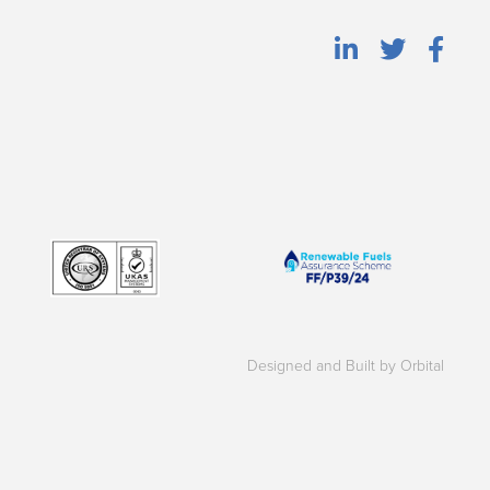
Designed and Built by Orbital