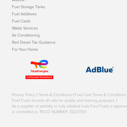
Fuel Storage Tanks
Fuel Additives
Fuel Cards
Waste Services
Air Conditioning
Red Diesel Tax Guidance
For Your Home
Privacy Policy
|
Terms & Conditions
|
Fuel Card Terms & Conditions
Ford Fuels records all calls for quality and training purposes.
|
As a supplier of partially or fully rebated fuels Ford Fuels is appr
in controlled oi. RDCO NUMBER: 31223703