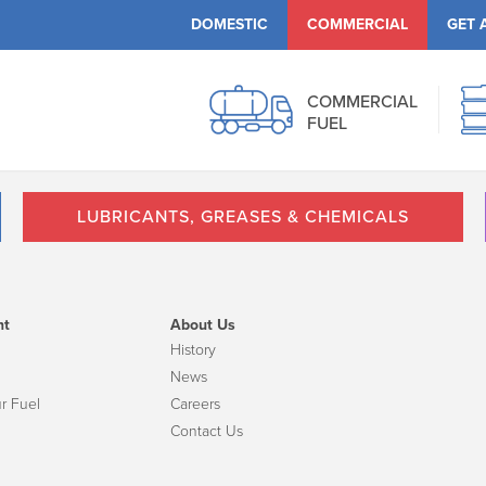
DOMESTIC
COMMERCIAL
GET 
COMMERCIAL
FUEL
LUBRICANTS, GREASES & CHEMICALS
nt
About Us
History
News
r Fuel
Careers
Contact Us