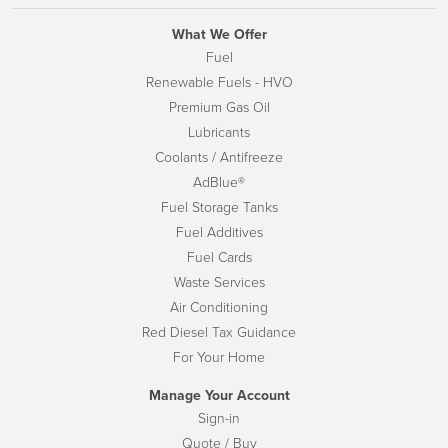
What We Offer
Fuel
Renewable Fuels - HVO
Premium Gas Oil
Lubricants
Coolants / Antifreeze
AdBlue®
Fuel Storage Tanks
Fuel Additives
Fuel Cards
Waste Services
Air Conditioning
Red Diesel Tax Guidance
For Your Home
Manage Your Account
Sign-in
Quote / Buy