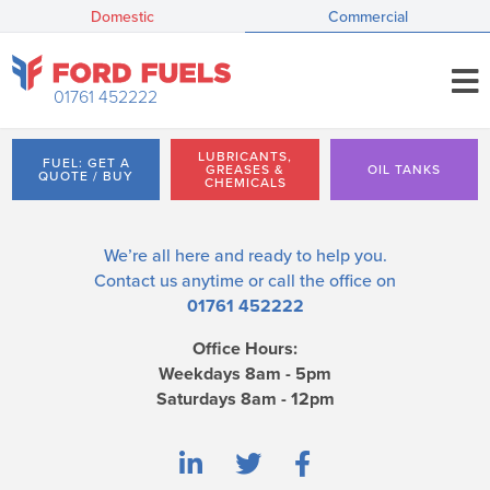
Domestic
Commercial
01761 452222
LUBRICANTS,
FUEL: GET A
GREASES &
OIL TANKS
QUOTE / BUY
CHEMICALS
We’re all here and ready to help you.
Contact us
anytime or call the office on
01761 452222
Office Hours:
Weekdays 8am - 5pm
Saturdays 8am - 12pm