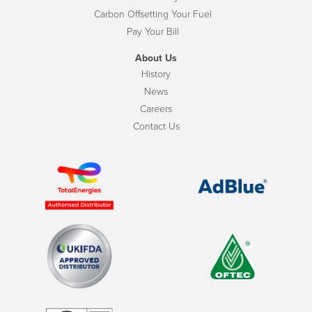
Carbon Offsetting Your Fuel
Pay Your Bill
About Us
History
News
Careers
Contact Us