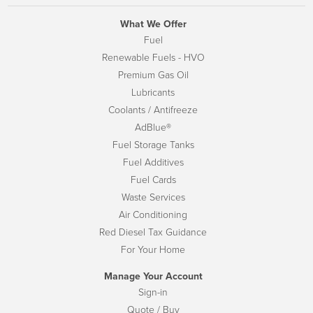
What We Offer
Fuel
Renewable Fuels - HVO
Premium Gas Oil
Lubricants
Coolants / Antifreeze
AdBlue®
Fuel Storage Tanks
Fuel Additives
Fuel Cards
Waste Services
Air Conditioning
Red Diesel Tax Guidance
For Your Home
Manage Your Account
Sign-in
Quote / Buy