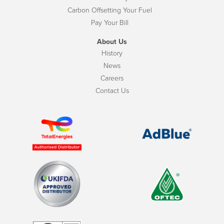
Carbon Offsetting Your Fuel
Pay Your Bill
About Us
History
News
Careers
Contact Us