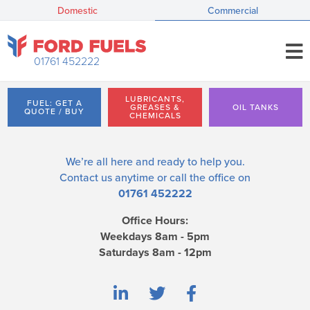
Domestic
Commercial
01761 452222
LUBRICANTS,
FUEL: GET A
GREASES &
OIL TANKS
QUOTE / BUY
CHEMICALS
We’re all here and ready to help you.
Contact us
anytime or call the office on
01761 452222
Office Hours:
Weekdays 8am - 5pm
Saturdays 8am - 12pm