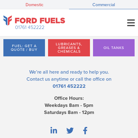
Domestic
Commercial
01761 452222
LUBRICANTS,
FUEL: GET A
GREASES &
OIL TANKS
QUOTE / BUY
CHEMICALS
We’re all here and ready to help you.
Contact us
anytime or call the office on
01761 452222
Office Hours:
Weekdays 8am - 5pm
Saturdays 8am - 12pm