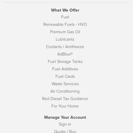
What We Offer
Fuel
Renewable Fuels - HVO
Premium Gas Oil
Lubricants
Coolants / Antifreeze
AdBlue®
Fuel Storage Tanks
Fuel Additives
Fuel Cards
Waste Services
Air Conditioning
Red Diesel Tax Guidance
For Your Home
Manage Your Account
Sign-in
Quote / Buy