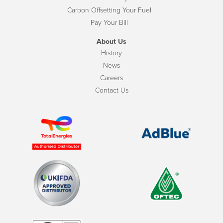
Carbon Offsetting Your Fuel
Pay Your Bill
About Us
History
News
Careers
Contact Us