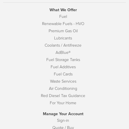
What We Offer
Fuel
Renewable Fuels - HVO
Premium Gas Oil
Lubricants
Coolants / Antifreeze
AdBlue®
Fuel Storage Tanks
Fuel Additives
Fuel Cards
Waste Services
Air Conditioning
Red Diesel Tax Guidance
For Your Home
Manage Your Account
Sign-in
Quote / Buy