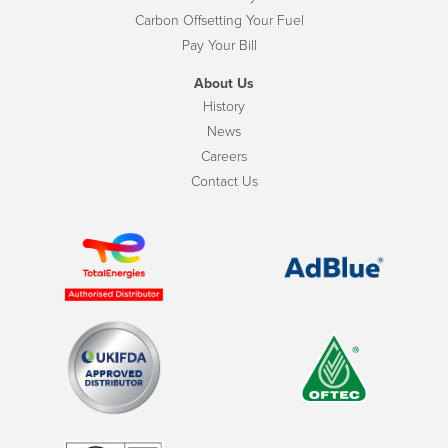
Carbon Offsetting Your Fuel
Pay Your Bill
About Us
History
News
Careers
Contact Us