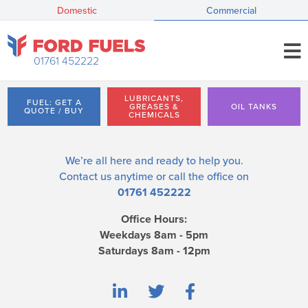
Domestic
Commercial
01761 452222
LUBRICANTS,
FUEL: GET A
GREASES &
OIL TANKS
QUOTE / BUY
CHEMICALS
We’re all here and ready to help you.
Contact us
anytime or call the office on
01761 452222
Office Hours:
Weekdays 8am - 5pm
Saturdays 8am - 12pm