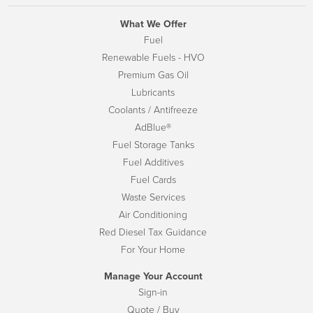
What We Offer
Fuel
Renewable Fuels - HVO
Premium Gas Oil
Lubricants
Coolants / Antifreeze
AdBlue®
Fuel Storage Tanks
Fuel Additives
Fuel Cards
Waste Services
Air Conditioning
Red Diesel Tax Guidance
For Your Home
Manage Your Account
Sign-in
Quote / Buy