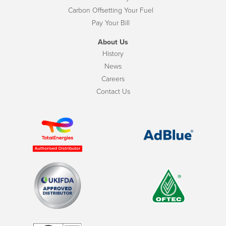
Carbon Offsetting Your Fuel
Pay Your Bill
About Us
History
News
Careers
Contact Us