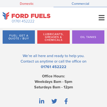
Domestic
Commercial
01761 452222
LUBRICANTS,
FUEL: GET A
GREASES &
OIL TANKS
QUOTE / BUY
CHEMICALS
We’re all here and ready to help you.
Contact us
anytime or call the office on
01761 452222
Office Hours:
Weekdays 8am - 5pm
Saturdays 8am - 12pm