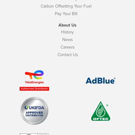
Carbon Offsetting Your Fuel
Pay Your Bill
About Us
History
News
Careers
Contact Us