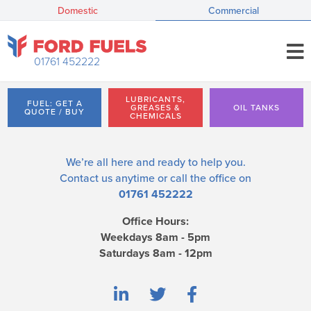
Domestic
Commercial
01761 452222
LUBRICANTS,
FUEL: GET A
GREASES &
OIL TANKS
QUOTE / BUY
CHEMICALS
We’re all here and ready to help you.
Contact us
anytime or call the office on
01761 452222
Office Hours:
Weekdays 8am - 5pm
Saturdays 8am - 12pm