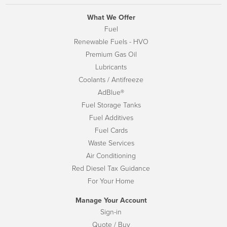
What We Offer
Fuel
Renewable Fuels - HVO
Premium Gas Oil
Lubricants
Coolants / Antifreeze
AdBlue®
Fuel Storage Tanks
Fuel Additives
Fuel Cards
Waste Services
Air Conditioning
Red Diesel Tax Guidance
For Your Home
Manage Your Account
Sign-in
Quote / Buy