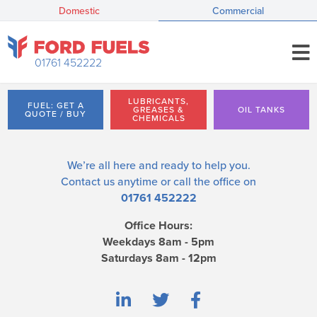
Domestic
Commercial
01761 452222
LUBRICANTS,
FUEL: GET A
GREASES &
OIL TANKS
QUOTE / BUY
CHEMICALS
We’re all here and ready to help you.
Contact us
anytime or call the office on
01761 452222
Office Hours:
Weekdays 8am - 5pm
Saturdays 8am - 12pm