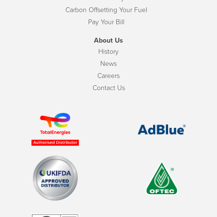
Carbon Offsetting Your Fuel
Pay Your Bill
About Us
History
News
Careers
Contact Us