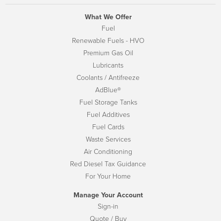
What We Offer
Fuel
Renewable Fuels - HVO
Premium Gas Oil
Lubricants
Coolants / Antifreeze
AdBlue®
Fuel Storage Tanks
Fuel Additives
Fuel Cards
Waste Services
Air Conditioning
Red Diesel Tax Guidance
For Your Home
Manage Your Account
Sign-in
Quote / Buy