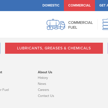
DOMESTIC
COMMERCIAL
GET 
COMMERCIAL
FUEL
LUBRICANTS, GREASES & CHEMICALS
nt
About Us
History
News
r Fuel
Careers
Contact Us