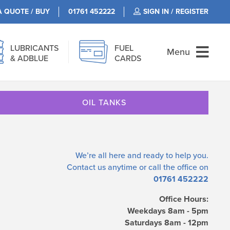
A QUOTE / BUY
01761 452222
SIGN IN / REGISTER
LUBRICANTS
FUEL
Menu
& ADBLUE
CARDS
OIL TANKS
We’re all here and ready to help you.
Contact us
anytime or call the office on
01761 452222
Office Hours:
Weekdays 8am - 5pm
Saturdays 8am - 12pm