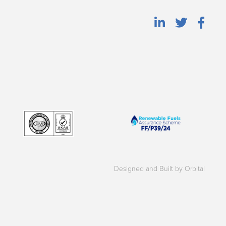
Designed and Built by Orbital