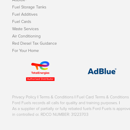
Fuel Storage Tanks
Fuel Additives
Fuel Cards
Waste Services
Air Conditioning
Red Diesel Tax Guidance
For Your Home
Privacy Policy
|
Terms & Conditions
|
Fuel Card Terms & Conditions
Ford Fuels records all calls for quality and training purposes.
|
As a supplier of partially or fully rebated fuels Ford Fuels is appr
in controlled oi. RDCO NUMBER: 31223703