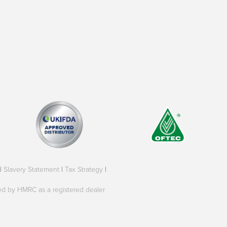
|
Slavery Statement
|
Tax Strategy
|
oved by HMRC as a registered dealer