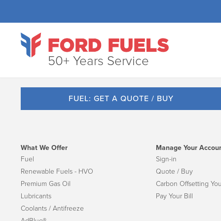
50+ Years Service
FUEL: GET A QUOTE / BUY
What We Offer
Manage Your Accou
Fuel
Sign-in
Renewable Fuels - HVO
Quote / Buy
Premium Gas Oil
Carbon Offsetting You
Lubricants
Pay Your Bill
Coolants / Antifreeze
AdBlue®